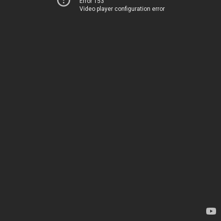
Error 153
Video player configuration error