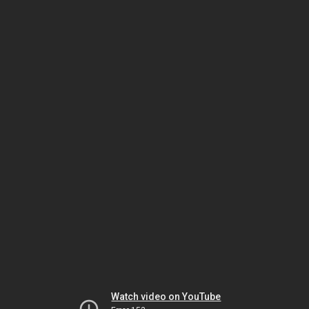
Watch video on YouTube