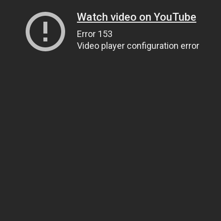
Watch video on YouTube
Error 153
Video player configuration error