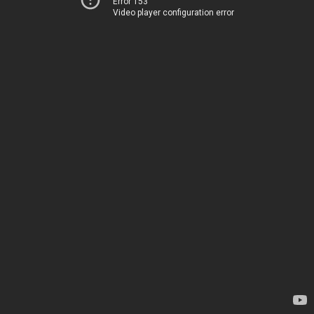
Error 153
Video player configuration error