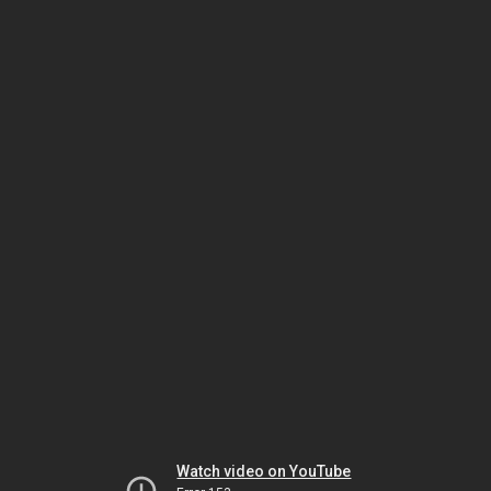
Watch video on YouTube