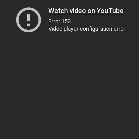
Watch video on YouTube
Error 153
Video player configuration error