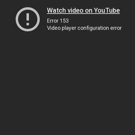
Watch video on YouTube
Error 153
Video player configuration error