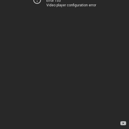
Error 153
Video player configuration error