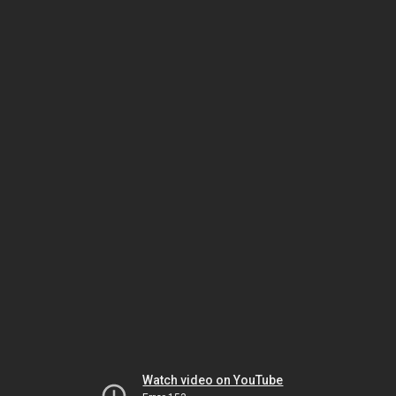
Watch video on YouTube