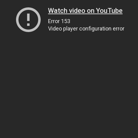
Watch video on YouTube
Error 153
Video player configuration error