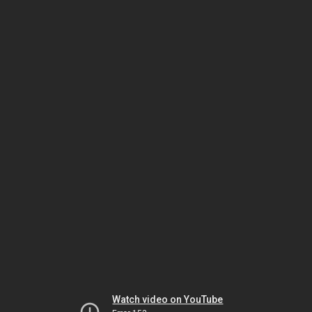
Watch video on YouTube