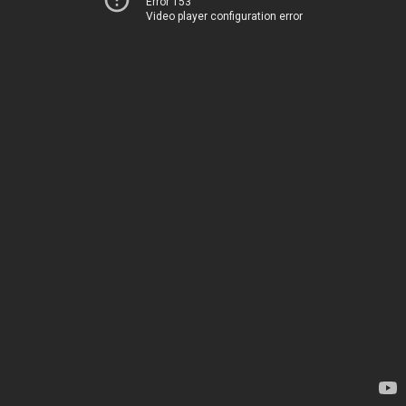
Error 153
Video player configuration error