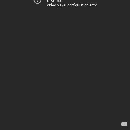
Error 153
Video player configuration error