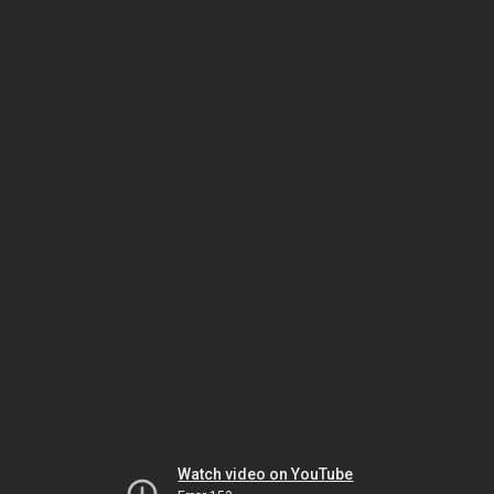
Watch video on YouTube