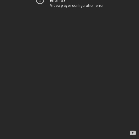
Error 153
Video player configuration error