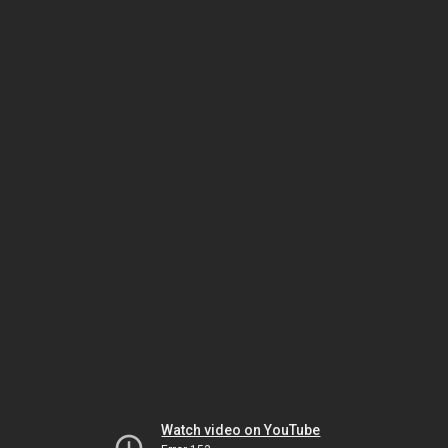
Watch video on YouTube