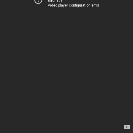
Error 153
Video player configuration error