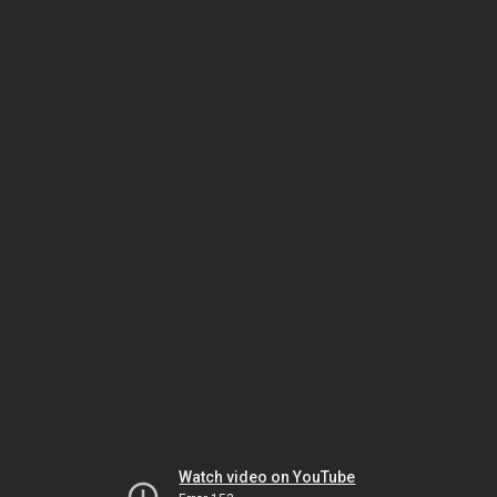
Watch video on YouTube