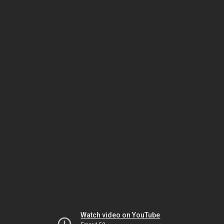
Watch video on YouTube