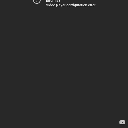
Error 153
Video player configuration error