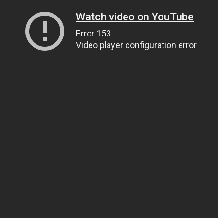
Watch video on YouTube
Error 153
Video player configuration error