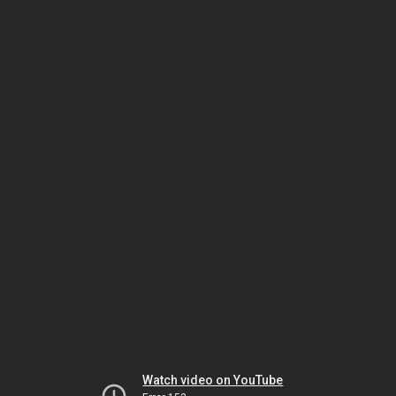
Watch video on YouTube