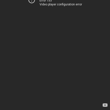
Error 153
Video player configuration error