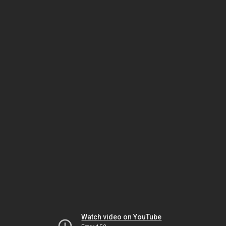
Watch video on YouTube