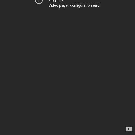
Error 153
Video player configuration error