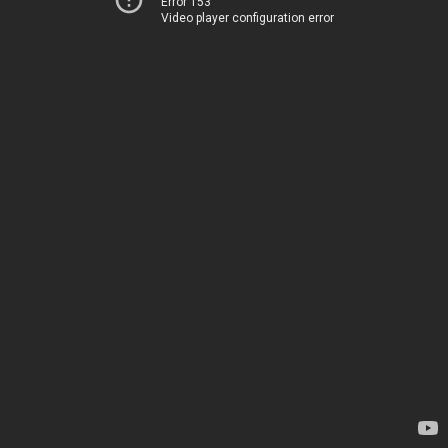
Error 153
Video player configuration error