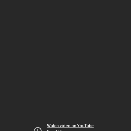
Watch video on YouTube