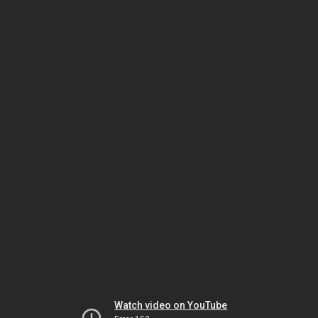
Watch video on YouTube