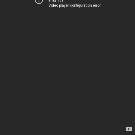
Error 153
Video player configuration error