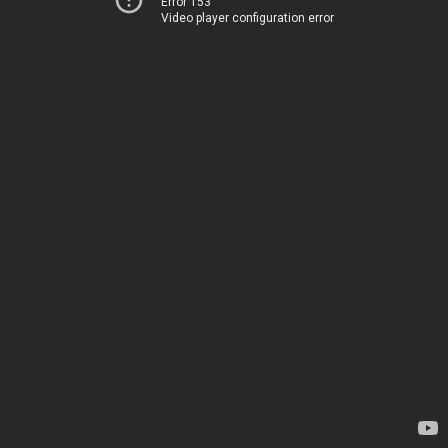
Error 153
Video player configuration error