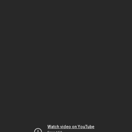
Watch video on YouTube