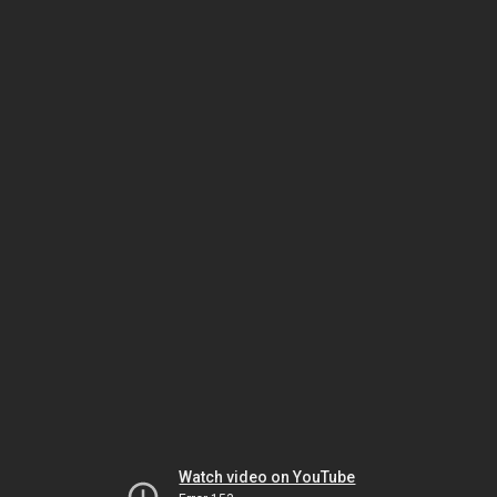
Watch video on YouTube