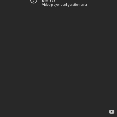
Error 153
Video player configuration error