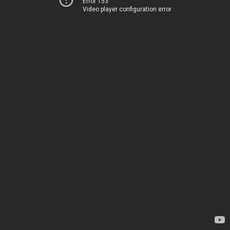
Error 153
Video player configuration error