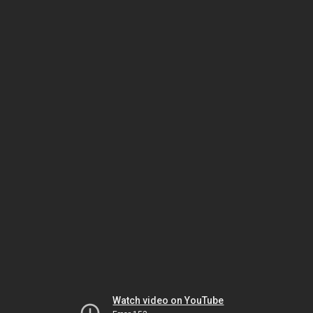
Watch video on YouTube