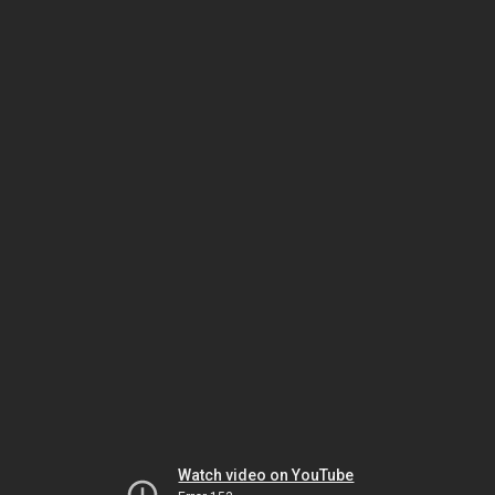
Watch video on YouTube