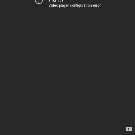
Error 153
Video player configuration error