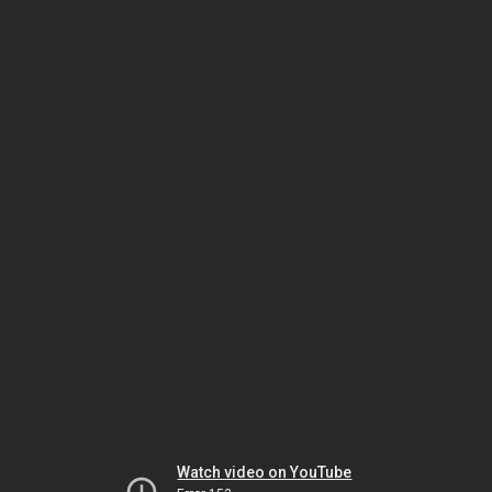
Watch video on YouTube