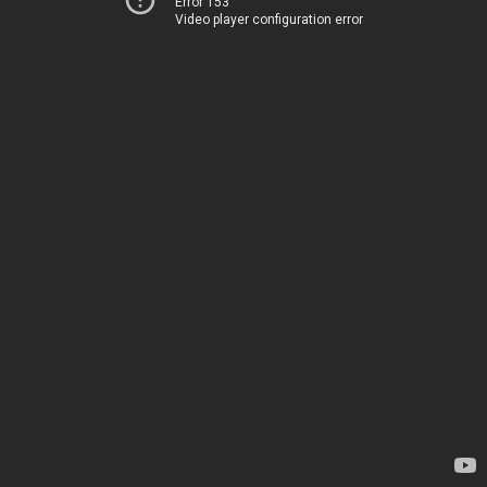
Error 153
Video player configuration error