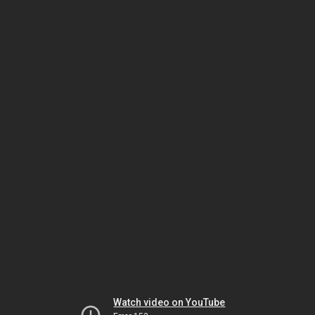
Watch video on YouTube