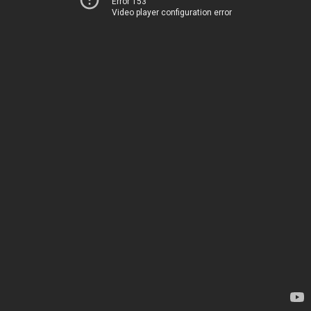
Error 153
Video player configuration error