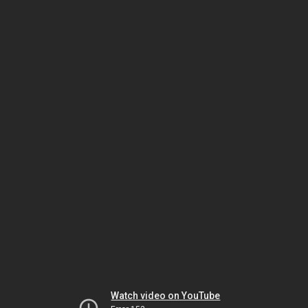
Watch video on YouTube