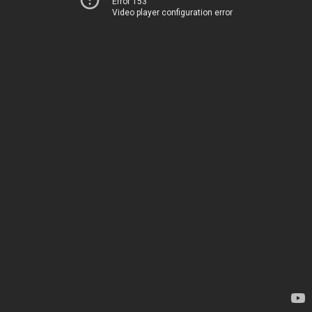
Error 153
Video player configuration error