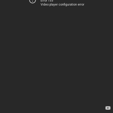
Error 153
Video player configuration error