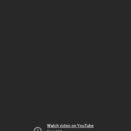
Watch video on YouTube