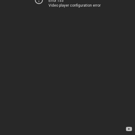
Error 153
Video player configuration error