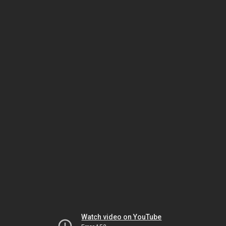
Watch video on YouTube