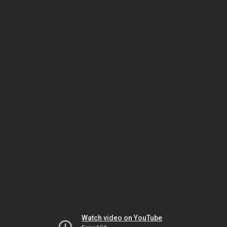
Watch video on YouTube