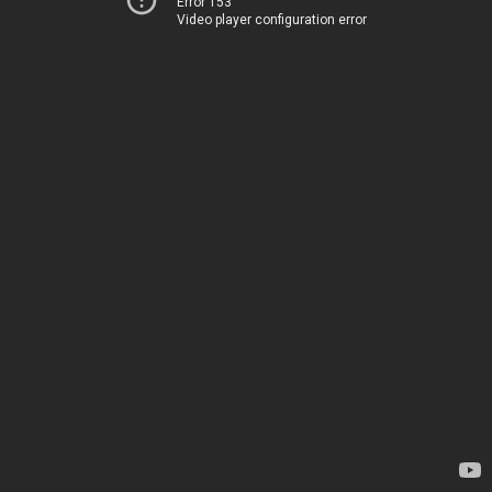
Error 153
Video player configuration error