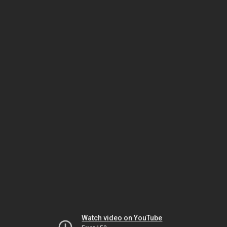
Watch video on YouTube