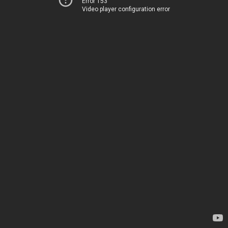
Error 153
Video player configuration error