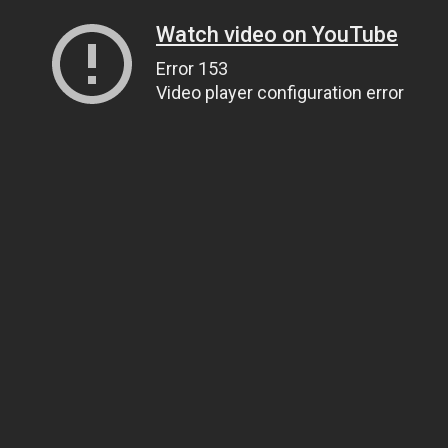
Watch video on YouTube
Error 153
Video player configuration error