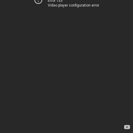
Error 153
Video player configuration error