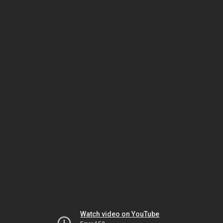
Watch video on YouTube