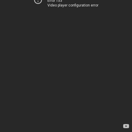
Error 153
Video player configuration error