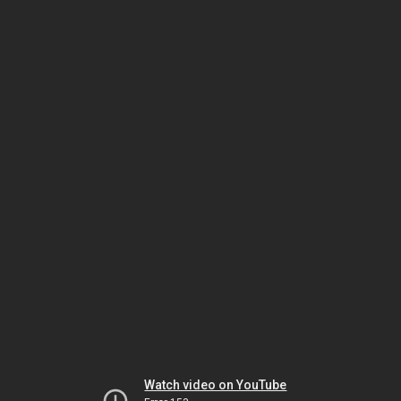
Watch video on YouTube