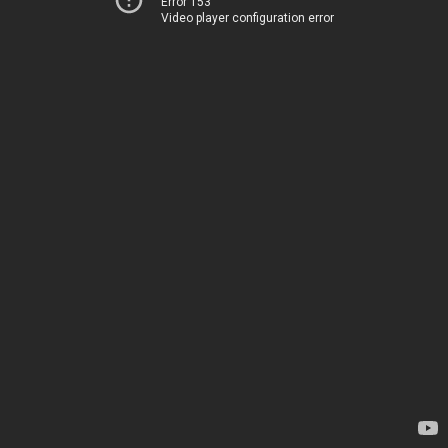
Error 153
Video player configuration error