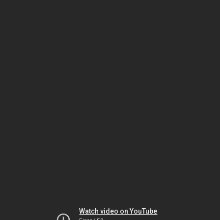
Watch video on YouTube