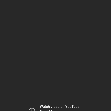
Watch video on YouTube