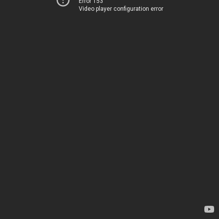
Error 153
Video player configuration error