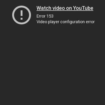
Watch video on YouTube
Error 153
Video player configuration error