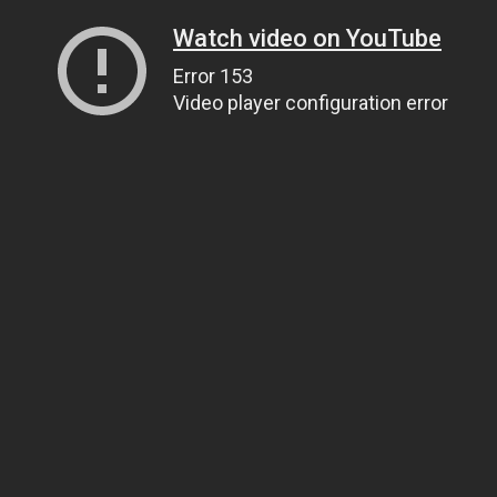
Watch video on YouTube
Error 153
Video player configuration error