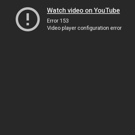
Watch video on YouTube
Error 153
Video player configuration error