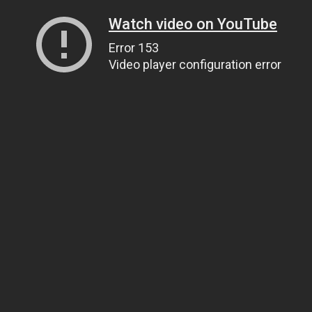
Watch video on YouTube
Error 153
Video player configuration error