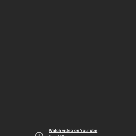
Watch video on YouTube