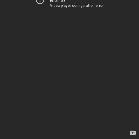
Error 153
Video player configuration error