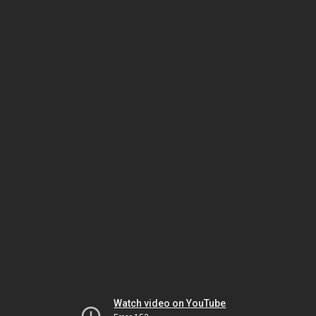
Watch video on YouTube