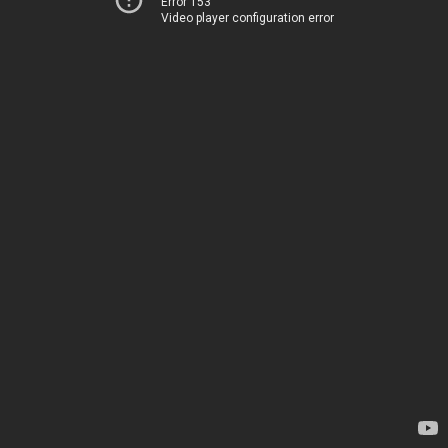
Error 153
Video player configuration error