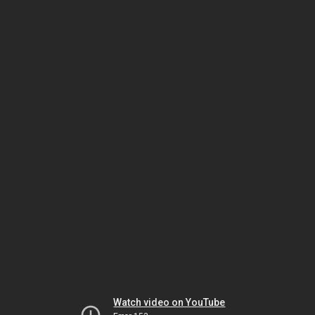
Watch video on YouTube