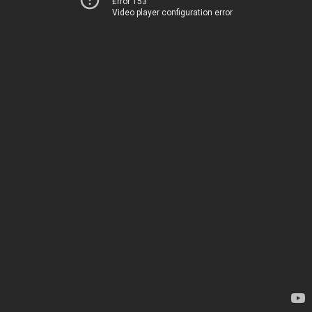
Error 153
Video player configuration error