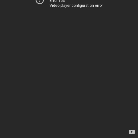
Error 153
Video player configuration error