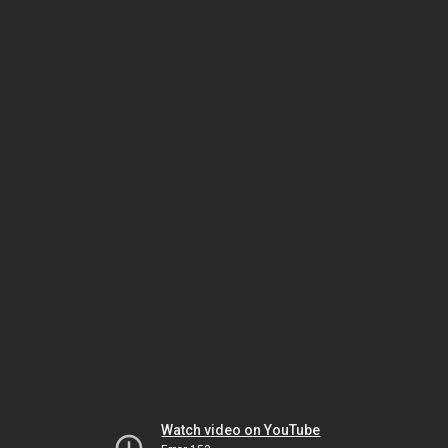
Watch video on YouTube