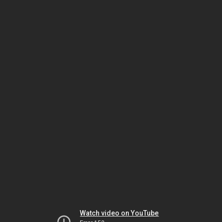
Watch video on YouTube