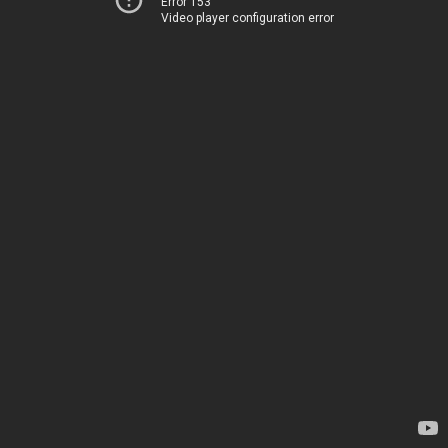
Error 153
Video player configuration error