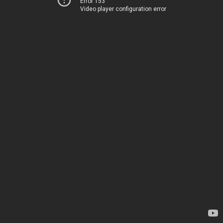
Error 153
Video player configuration error