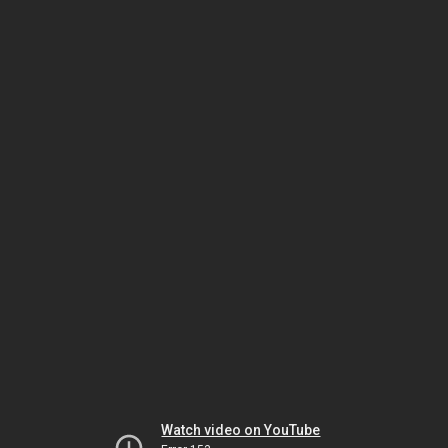
Watch video on YouTube