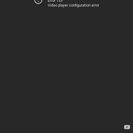
Error 153
Video player configuration error