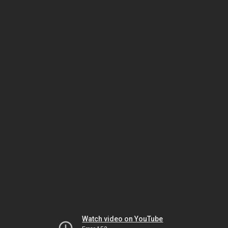
Watch video on YouTube