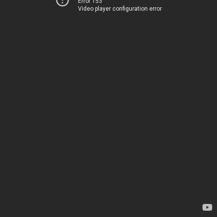
Error 153
Video player configuration error