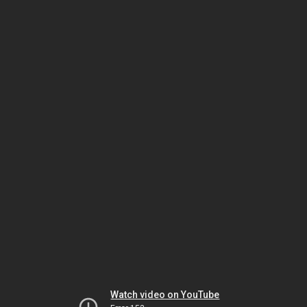
Watch video on YouTube