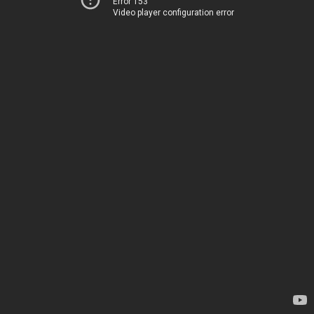
Error 153
Video player configuration error