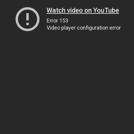
Watch video on YouTube
Error 153
Video player configuration error