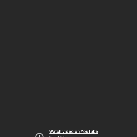
Watch video on YouTube