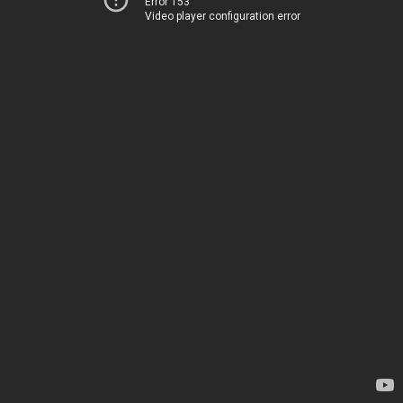
Error 153
Video player configuration error