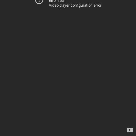
Error 153
Video player configuration error