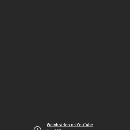
Watch video on YouTube