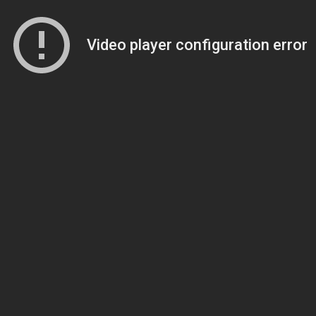
Video player configuration error